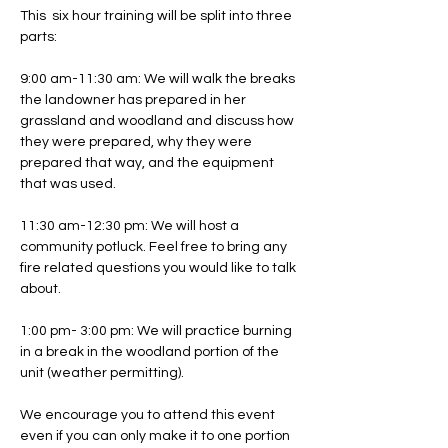
This  six hour training will be split into three 
parts:
9:00 am-11:30 am: We will walk the breaks 
the landowner has prepared in her 
grassland and woodland and discuss how 
they were prepared, why they were 
prepared that way, and the equipment 
that was used. 
11:30 am-12:30 pm: We will host a 
community potluck. Feel free to bring any 
fire related questions you would like to talk 
about.
1:00 pm- 3:00 pm: We will practice burning 
in a break in the woodland portion of the 
unit (weather permitting).
We encourage you to attend this event 
even if you can only make it to one portion 