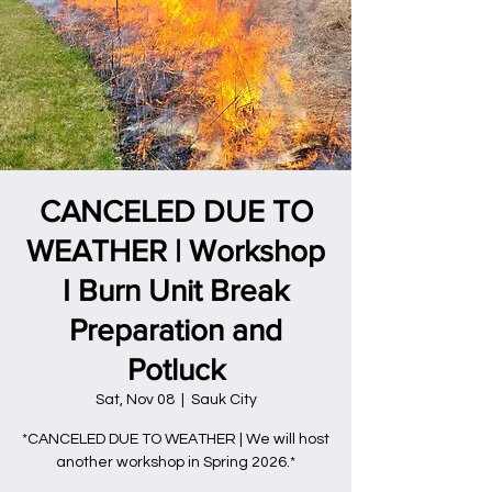
CANCELED DUE TO
WEATHER | Workshop
I Burn Unit Break
Preparation and
Potluck
Sat, Nov 08
  |  
Sauk City
*CANCELED DUE TO WEATHER | We will host
another workshop in Spring 2026.*