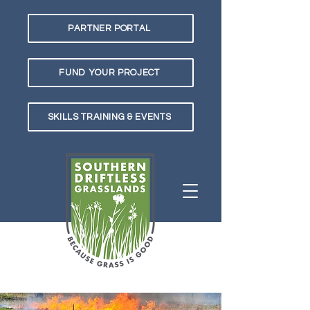
PARTNER PORTAL
FUND YOUR PROJECT
SKILLS TRAINING & EVENTS