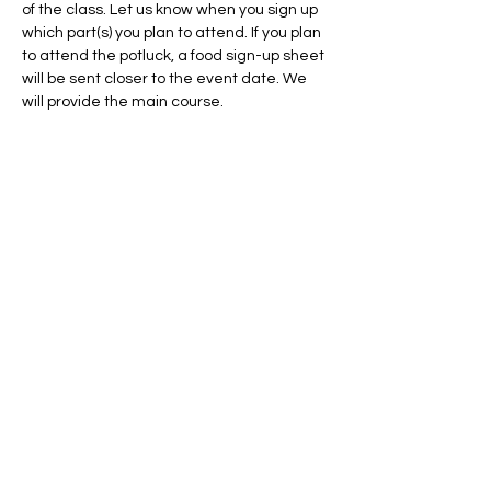
of the class. Let us know when you sign up 
which part(s) you plan to attend. If you plan 
to attend the potluck, a food sign-up sheet 
will be sent closer to the event date. We 
will provide the main course.
There will be some 
steep terrain
 when we 
are walking in the wooded unit, please 
bring comfortable hiking shoes, and 
natural fiber clothing such as cotton (no 
synthetics) 
if you plan to practice burning in 
a break with us. We hope to see you there!
Questions? Contact Olivia at 
ohorton-
pacana@pheasantsforever.org
. 