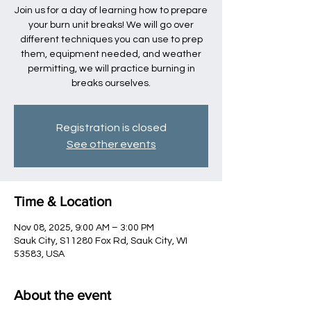
Join us for a day of learning how to prepare
your burn unit breaks! We will go over
different techniques you can use to prep
them, equipment needed, and weather
permitting, we will practice burning in
breaks ourselves.
Registration is closed
See other events
Time & Location
Nov 08, 2025, 9:00 AM – 3:00 PM
Sauk City, S11280 Fox Rd, Sauk City, WI
53583, USA
About the event