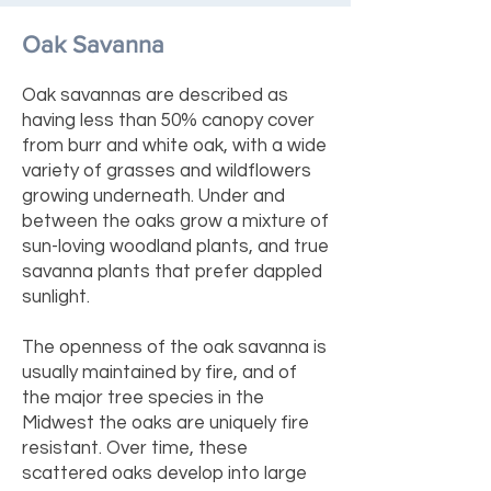
Oak Savanna
Oak savannas are described as
having less than 50% canopy cover
from burr and white oak, with a wide
variety of grasses and wildflowers
growing underneath. Under and
between the oaks grow a mixture of
sun-loving woodland plants, and true
savanna plants that prefer dappled
sunlight.
The openness of the oak savanna is
usually maintained by fire, and of
the major tree species in the
Midwest the oaks are uniquely fire
resistant. Over time, these
scattered oaks develop into large