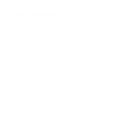
​Mammals: woodland vole,
Franklin’s ground squirrel
Reptiles & Amphibians:
Blanding’s turtle, prairie
racerunner
Plants: purple milkweed, wild
hyacinth