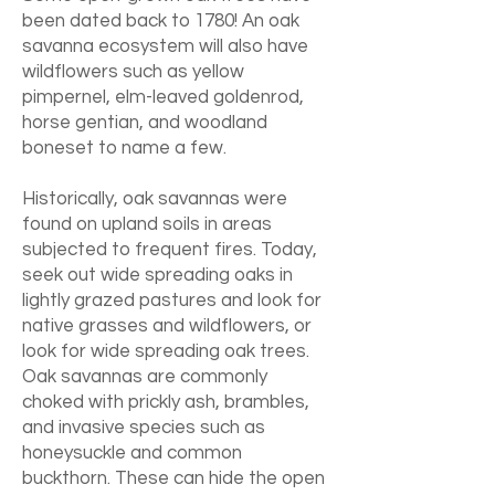
been dated back to 1780! An oak
savanna ecosystem will also have
wildflowers such as yellow
pimpernel, elm-leaved goldenrod,
horse gentian, and woodland
boneset to name a few.
Historically, oak savannas were
found on upland soils in areas
subjected to frequent fires. Today,
seek out wide spreading oaks in
lightly grazed pastures and look for
native grasses and wildflowers, or
look for wide spreading oak trees.
Oak savannas are commonly
choked with prickly ash, brambles,
and invasive species such as
honeysuckle and common
buckthorn. These can hide the open