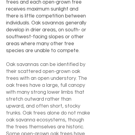
trees and each open-grown tree
receives maximum sunlight and
there is little competition between
individuals. Oak savannas generally
develop in drier areas, on south- or
southwest-facing slopes or other
areas where many other tree
species are unable to compete.
Oak savannas can be identified by
their scattered open-grown oak
trees with an open understory. The
oak trees have a large, full canopy
with many strong lower limbs that
stretch outward rather than
upward, and often short, stocky
trunks. Oak trees alone do not make
oak savanna ecosystems, though
the trees themselves are historic.
Some open-grown oak trees have