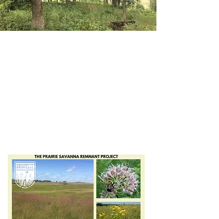
Preserve
Prairies,
Save
Savannas