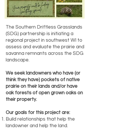
The Southern Driftless Grasslands
(SDG) partnership is initiating a
regional project in southwest WI to
assess and evaluate the prairie and
savanna remnants across the SDG
landscape.
We seek landowners who have (or
think they have) pockets of native
prairie on their lands and/or have
oak forests of open grown oaks on
their property.
Our goals for this project are:
Build relationships that help the
landowner and help the land.