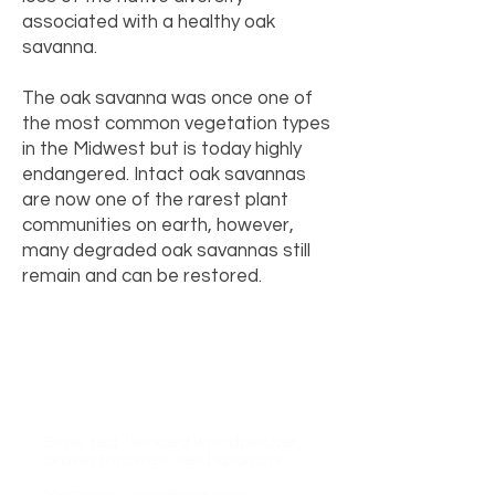
associated with a healthy oak
savanna.
The oak savanna was once one of
the most common vegetation types
in the Midwest but is today highly
endangered. Intact oak savannas
are now one of the rarest plant
communities on earth, however,
many degraded oak savannas still
remain and can be restored.
Savannas support many
species whose populations are
in decline, including:
Birds: red-headed woodpecker,
brown thrasher, field sparrow