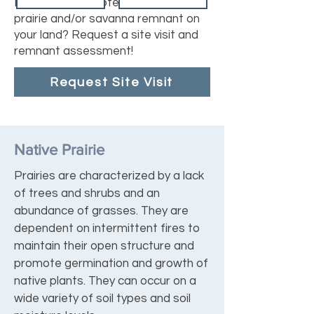
Do you have a potential or known
prairie and/or savanna remnant on
your land? Request a site visit and
remnant assessment!
Request Site Visit
Native Prairie
Prairies are characterized by a lack
of trees and shrubs and an
abundance of grasses. They are
dependent on intermittent fires to
maintain their open structure and
promote germination and growth of
native plants. They can occur on a
wide variety of soil types and soil