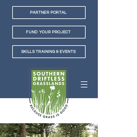
PARTNER PORTAL
FUND YOUR PROJECT
SKILLS TRAINING & EVENTS