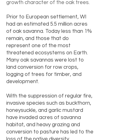
growth character of the oak trees.
Prior to European settlement, WI
had an estimated 5.5 million acres
of oak savanna. Today less than 1%
remain, and those that do
represent one of the most
threatened ecosystems on Earth.
Many oak savannas were lost to
land conversion for row crops,
logging of trees for timber, and
development.
With the suppression of regular fire,
invasive species such as buckthorn,
honeysuckle, and garlic mustard
have invaded acres of savanna
habitat, and heavy grazing and
conversion to pasture has led to the
loss of the native diversity