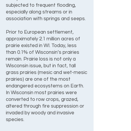
subjected to frequent flooding,
especially along streams or in
association with springs and seeps.
Prior to European settlement,
approximately 2.1 million acres of
prairie existed in WI. Today, less
than 0.1% of Wisconsin’s prairies
remain. Prairie loss is not only a
Wisconsin issue, but in fact, tall
grass prairies (mesic and wet-mesic
prairies) are one of the most
endangered ecosystems on Earth.
In Wisconsin most prairies were
converted to row crops, grazed,
altered through fire suppression or
invaded by woody and invasive
species.