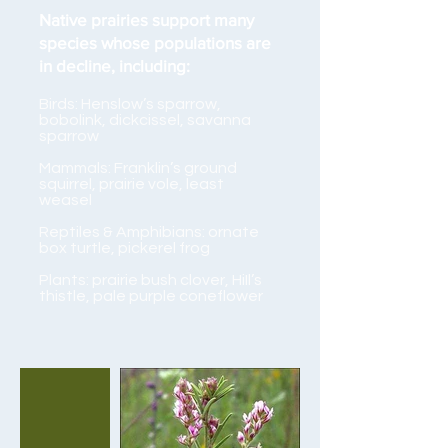
Native prairies support many
species whose populations are
in decline, including:
Birds: Henslow’s sparrow,
bobolink, dickcissel, savanna
sparrow
Mammals: Franklin’s ground
squirrel, prairie vole, least
weasel
Reptiles & Amphibians: ornate
box turtle, pickerel frog
Plants: prairie bush clover, HiIl’s
thistle, pale purple coneflower