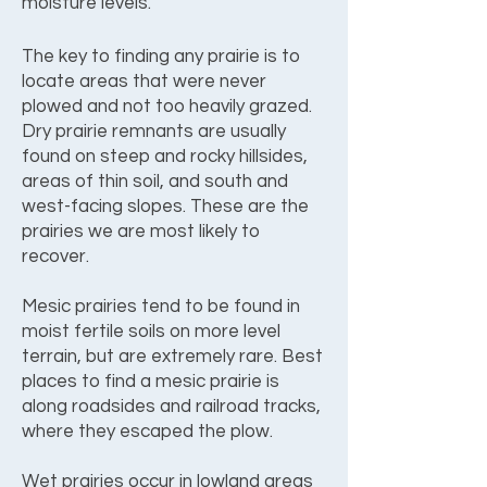
moisture levels.
The key to finding any prairie is to
locate areas that were never
plowed and not too heavily grazed.
Dry prairie remnants are usually
found on steep and rocky hillsides,
areas of thin soil, and south and
west-facing slopes. These are the
prairies we are most likely to
recover.
Mesic prairies tend to be found in
moist fertile soils on more level
terrain, but are extremely rare. Best
places to find a mesic prairie is
along roadsides and railroad tracks,
where they escaped the plow.
Wet prairies occur in lowland areas