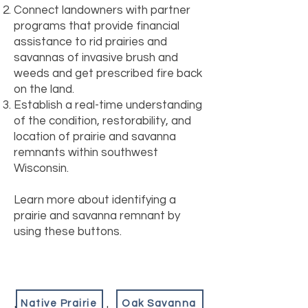
Connect landowners with partner
programs that provide financial
assistance to rid prairies and
savannas of invasive brush and
weeds and get prescribed fire back
on the land.
Establish a real-time understanding
of the condition, restorability, and
location of prairie and savanna
remnants within southwest
Wisconsin.
Learn more about identifying a
prairie and savanna remnant by
using these buttons.
Native Prairie
Oak Savanna