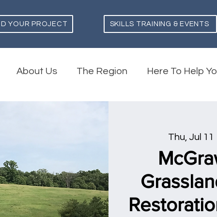
ND YOUR PROJECT
SKILLS TRAINING & EVENTS
About Us
The Region
Here To Help Y
Thu, Jul 11
 
McGra
Grasslan
Restoratio