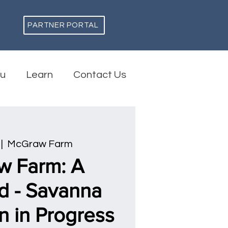
PARTNER PORTAL
ou
Learn
Contact Us
 |  
McGraw Farm
w Farm: A
d - Savanna
n in Progress