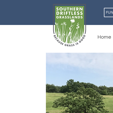
FU
Home