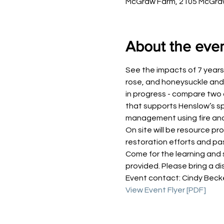
McGraw Farm, 2105 McGraw 
About the eve
See the impacts of 7 years 
rose, and honeysuckle and 
in progress - compare two d
that supports Henslow’s sp
management using fire an
On site will be resource p
restoration efforts and p
Come for the learning and 
provided. Please bring a di
Event contact: Cindy Becke
View Event Flyer [PDF]