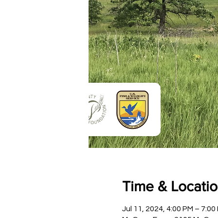
Time & Locati
Jul 11, 2024, 4:00 PM – 7:00