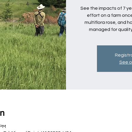
See the impacts of 7 y
effort on a farm once
multiflora rose, and 
managed for qualit
Registra
See o
on
 PM