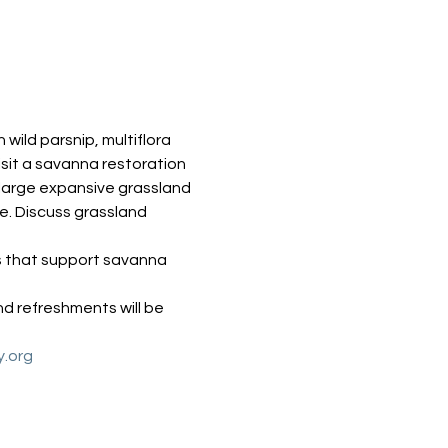
ild parsnip, multiflora 
sit a savanna restoration 
 large expansive grassland 
. Discuss grassland 
s that support savanna 
d refreshments will be 
y.org