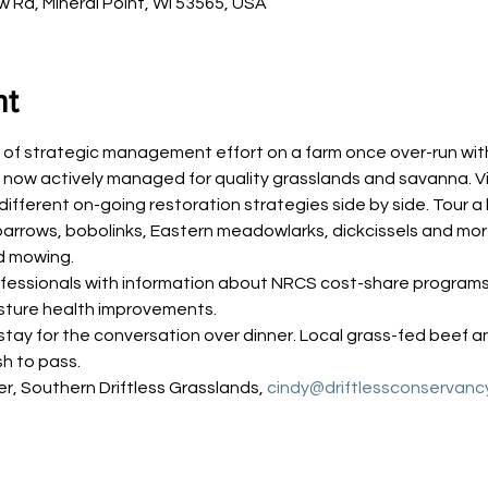
Rd, Mineral Point, WI 53565, USA
nt
of strategic management effort on a farm once over-run with w
now actively managed for quality grasslands and savanna. Vi
ifferent on-going restoration strategies side by side. Tour a
arrows, bobolinks, Eastern meadowlarks, dickcissels and more
d mowing.
rofessionals with information about NRCS cost-share program
asture health improvements.
stay for the conversation over dinner. Local grass-fed beef an
sh to pass.
r, Southern Driftless Grasslands, 
cindy@driftlessconservanc