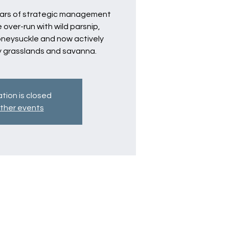
ears of strategic management
 over-run with wild parsnip,
honeysuckle and now actively
y grasslands and savanna.
tion is closed
ther events