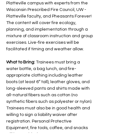
Platteville campus with experts from the 
Wisconsin Prescribed Fire Council, UW - 
Platteville faculty, and Pheasants Forever! 
The content will cover fire ecology, 
planning, and implementation through a 
mixture of classroom instruction and group 
exercises. Live-fire exercises will be 
facilitated if timing and weather allow.
What to Bring: 
Trainees must bring a 
water bottle, a bag lunch, and fire-
appropriate clothing including leather 
boots (at least 6″ tall), leather gloves, and 
long-sleeved pants and shirts made with 
all-natural fibers such as cotton (no 
synthetic fibers such as polyester or nylon). 
Trainees must also be in good health and 
willing to sign a liability waiver after 
registration. Personal Protective 
Equipment, fire tools, coffee, and snacks 
will be provided.