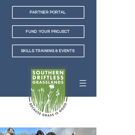
PARTNER PORTAL
FUND YOUR PROJECT
SKILLS TRAINING & EVENTS