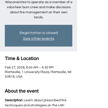
Wisconsinites to operate as a member of a
volunteer burn crew and make decisions
about fire management on their own
lands.
Registration is closed
See other events
Time & Location
Feb 27, 2026, 8:00 AM – 4:30 PM
Platteville, 1 University Plaza, Platteville, WI
53818, USA
About the event
Description:
 Learn about prescribed fire 
techniques and strategies on the UW-