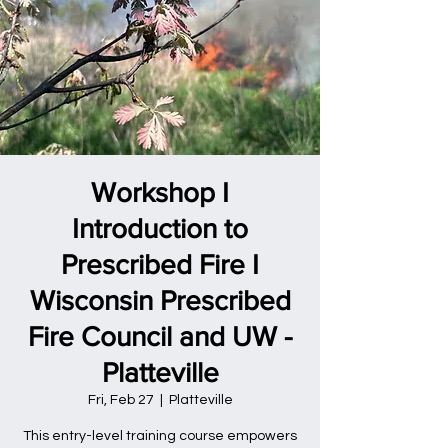
Workshop I
Introduction to
Prescribed Fire I
Wisconsin Prescribed
Fire Council and UW -
Platteville
Fri, Feb 27
  |  
Platteville
This entry-level training course empowers