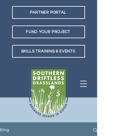
PARTNER PORTAL
FUND YOUR PROJECT
SKILLS TRAINING & EVENTS
Blog