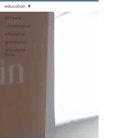
education
All Posts
conservation
education
grasslands
grassland
birds